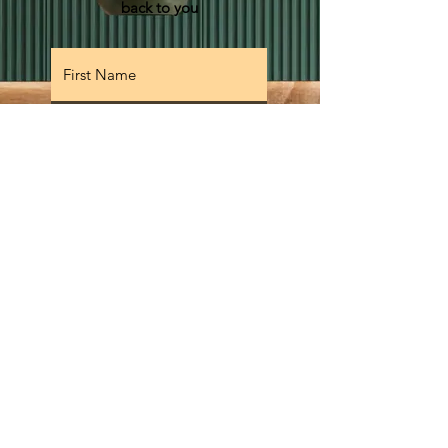
back to you