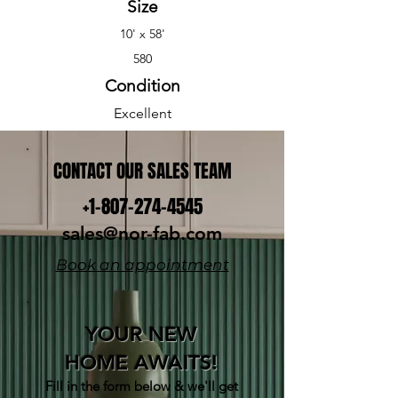
Size
10' x 58'
580
Condition
Excellent
CONTACT OUR SALES TEAM
+1-807-274-4545
sales@nor-fab.com
Book an appointment
YOUR NEW
HOME AWAITS!
Fill in the form below & w
e'll get