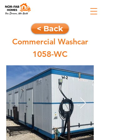
< Back
Commercial Washcar
1058-WC