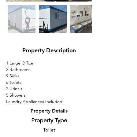
Property Description
1 Large Office
2 Bathrooms
9 Sinks
6 Toilets
2 Urinals
5 Showers
Laundry Appliances Included
Property Details
Property Type
Toilet