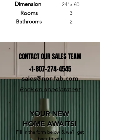
Dimension
24' x 60'
Rooms
3
Bathrooms
2
CONTACT OUR SALES TEAM
+1-807-274-4545
sales@nor-fab.com
Book an appointment
YOUR NEW
HOME AWAITS!
Fill in the form below & w
e'll get
back to you