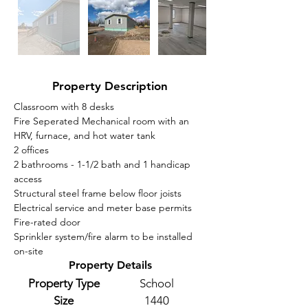
Property Description
Classroom with 8 desks
Fire Seperated Mechanical room with an 
HRV, furnace, and hot water tank 
2 offices
2 bathrooms - 1-1/2 bath and 1 handicap 
access 
Structural steel frame below floor joists
Electrical service and meter base permits
Fire-rated door
Sprinkler system/fire alarm to be installed 
on-site
Property Details
Property Type
School
Size
1440