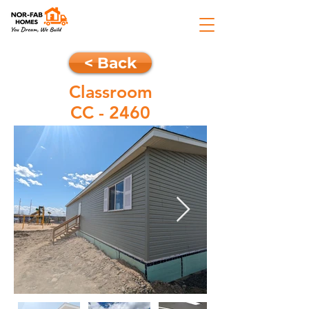
< Back
Classroom
CC - 2460