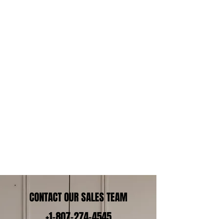
CONTACT OUR SALES TEAM
+1-807-274-4545