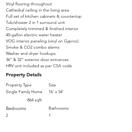
Vinyl flooring throughout 
Cathedral ceiling in the living area
Full set of kitchen cabinets & countertop
Tub/shower 2 in 1 surround unit
Completely trimmed & finished interior
40-gallon electric water heater
VOG interior paneling (vinyl on Gyproc)
Smoke & CO2 combo alarms
Washer and dryer hookups
36” & 32” exterior door entrances
HRV unit included as per CSA code
Property Details
Property Type
Size
Single Family Home
16' x 54'
864 sqft
Bedrooms
Bathrooms
2
1