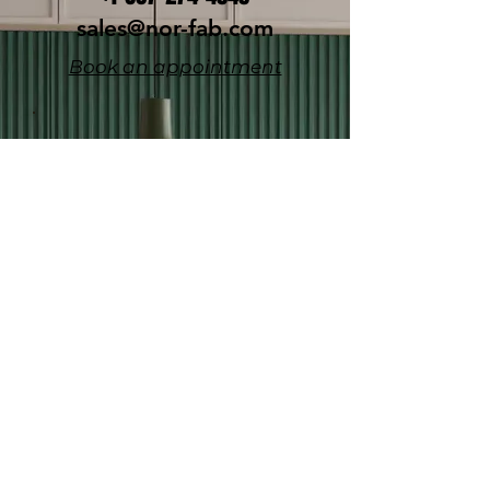
sales@nor-fab.com
Book an appointment
YOUR NEW
HOME AWAITS!
Fill in the form below & w
e'll get
back to you