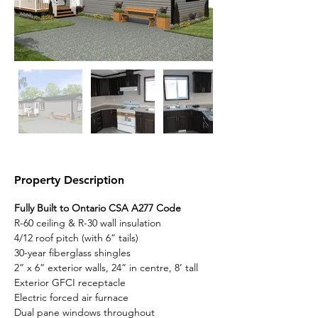
Property Description
Fully Built to Ontario CSA A277 Code
R-60 ceiling & R-30 wall insulation
4/12 roof pitch (with 6” tails)
30-year fiberglass shingles
2” x 6” exterior walls, 24” in centre, 8’ tall
Exterior GFCI receptacle
Electric forced air furnace
Dual pane windows throughout 