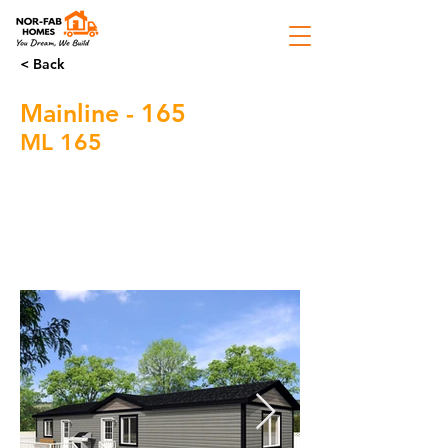
< Back
Mainline - 165
ML 165