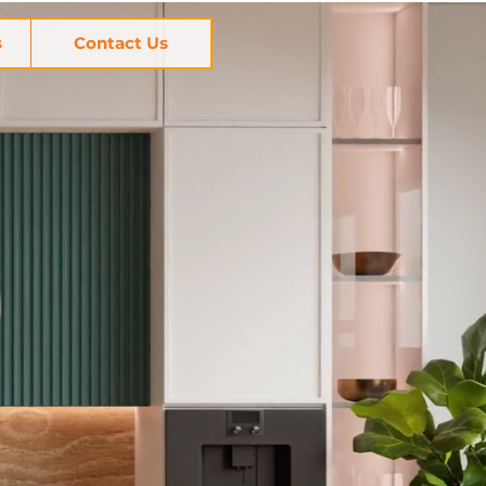
s
Contact Us