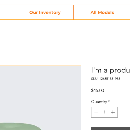
Our Inventory
All Models
I'm a produ
SKU: 126351351935
Price
$45.00
Quantity
*