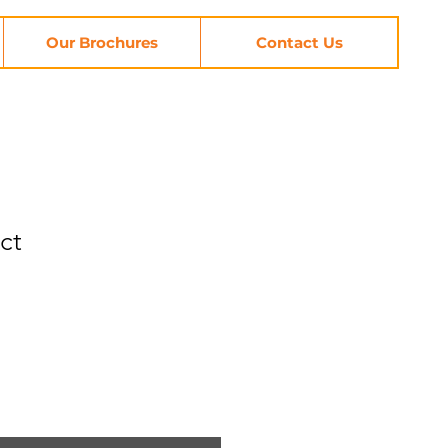
Our Brochures
Contact Us
ct