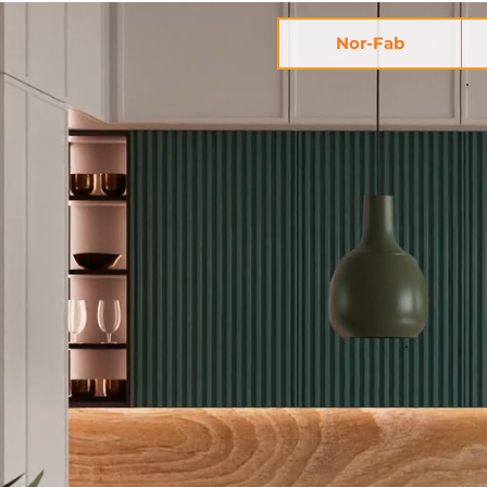
Nor-Fab