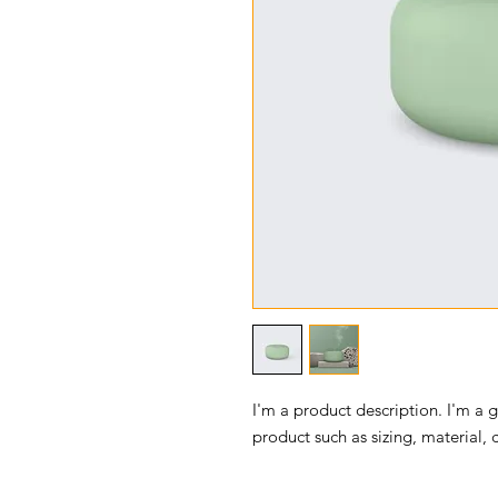
I'm a product description. I'm a 
product such as sizing, material, 