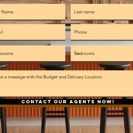
Contact Our Agents Now!