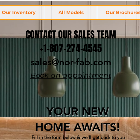
Our Inventory
All Models
Our Brochure
CONTACT OUR SALES TEAM
+1-807-274-4545
sales@nor-fab.com
Book an appointment
YOUR NEW
HOME AWAITS!
Fill in the form below & w
e'll get back to you