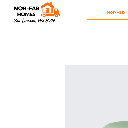
Nor-Fab