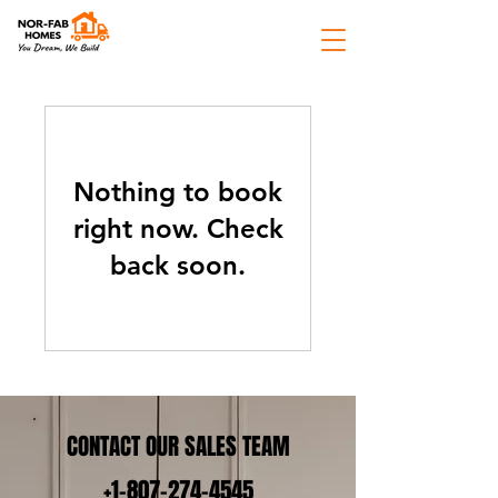
Nothing to book
right now. Check
back soon.
CONTACT OUR SALES TEAM
+1-807-274-4545