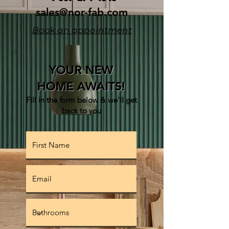
sales@nor-fab.com
Book an appointment
YOUR NEW
HOME AWAITS!
Fill in the form below & w
e'll get
back to you